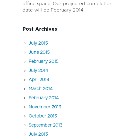
office space. Our projected completion
date will be February 2014.
Post Archives
July 2015
June 2015
February 2015
July 2014
April 2014
March 2014
February 2014
November 2013
October 2013
September 2013
July 2013