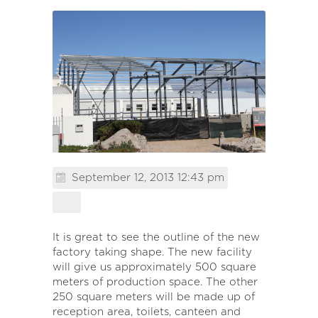
September 12, 2013 12:43 pm
It is great to see the outline of the new
factory taking shape. The new facility
will give us approximately 500 square
meters of production space. The other
250 square meters will be made up of
reception area, toilets, canteen and