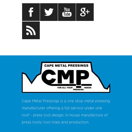
Cape Metal Pressings is a one stop metal pressing
manufacturer offering a full service under one
roof - press tool design; in house manufacture of
press tools; tool trials and production.