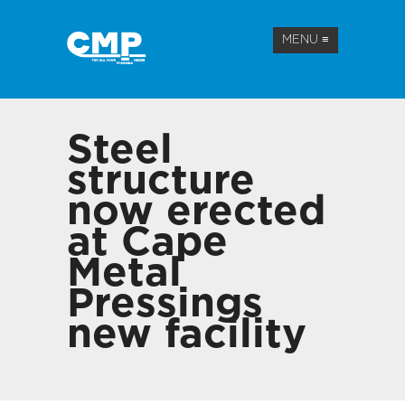
MENU
≡
Steel
structure
now erected
at Cape
Metal
Pressings
new facility