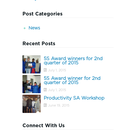
Post Categories
News
Recent Posts
5S Award winners for 2nd
quarter of 2015
July 1, 2015
5S Award winner for 2nd
quarter of 2015
July 1, 2015
Productivity SA Workshop
June 19, 2015
Connect With Us