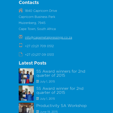
Contacts
1840 Capricorn Drive
Capricorn Business Park
Muizenberg, 7945
Cape Town, South Africa
info@capemetalpressings.co.za
+27 (0)21 709 0512
+27 (0)217 09 0513
Latest Posts
5S Award winners for 2nd
quarter of 2015
July 1, 2015
5S Award winner for 2nd
quarter of 2015
July 1, 2015
Productivity SA Workshop
June 19, 2015