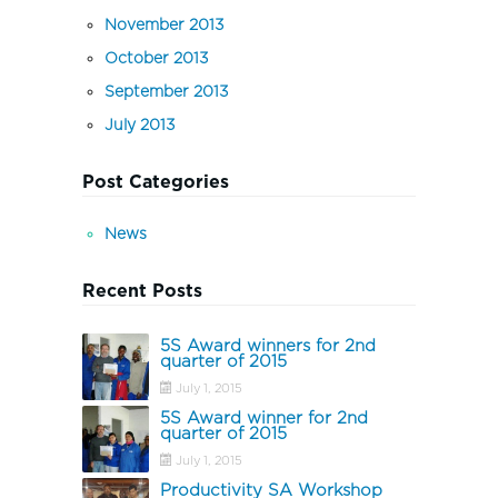
November 2013
October 2013
September 2013
July 2013
Post Categories
News
Recent Posts
5S Award winners for 2nd
quarter of 2015
July 1, 2015
5S Award winner for 2nd
quarter of 2015
July 1, 2015
Productivity SA Workshop