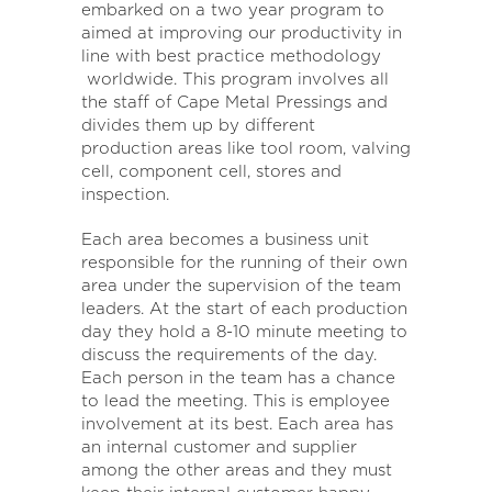
embarked on a two year program to
aimed at improving our productivity in
line with best practice methodology
worldwide. This program involves all
the staff of Cape Metal Pressings and
divides them up by different
production areas like tool room, valving
cell, component cell, stores and
inspection.
Each area becomes a business unit
responsible for the running of their own
area under the supervision of the team
leaders. At the start of each production
day they hold a 8-10 minute meeting to
discuss the requirements of the day.
Each person in the team has a chance
to lead the meeting. This is employee
involvement at its best. Each area has
an internal customer and supplier
among the other areas and they must