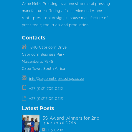
Cape Metal Pressings is a one stop metal pressing
manufacturer offering a full service under one
roof - press tool design; in house manufacture of
press tools; tool trials and production.
Contacts
1840 Capricorn Drive
Capricorn Business Park
Muizenberg, 7945
Cape Town, South Africa
info@capemetalpressings.co.za
+27 (0)21 709 0512
+27 (0)217 09 0513
Latest Posts
5S Award winners for 2nd
quarter of 2015
July 1, 2015