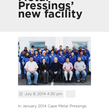
Pressings’
new facility
July 8, 2014 4:30 pm
In January 2014 Cape Metal Pressings