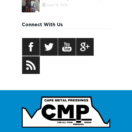
June 19, 2015
Connect With Us