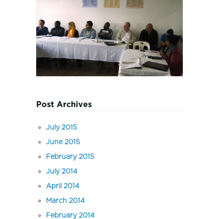
Post Archives
July 2015
June 2015
February 2015
July 2014
April 2014
March 2014
February 2014