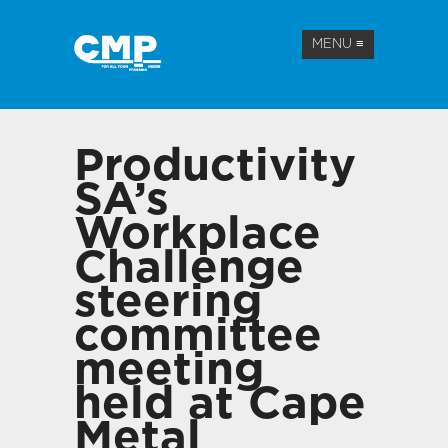
MENU
≡
Productivity
SA’s
Workplace
Challenge
steering
committee
meeting
held at Cape
Metal