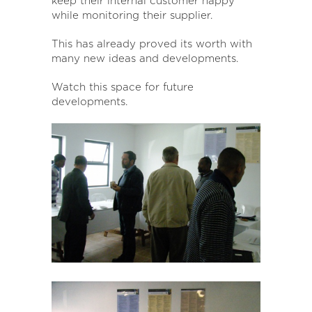
keep their internal customer happy
while monitoring their supplier.
This has already proved its worth with
many new ideas and developments.
Watch this space for future
developments.