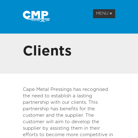
MENU
≡
Clients
Cape Metal Pressings has recognised
the need to establish a lasting
partnership with our clients. This
partnership has benefits for the
customer and the supplier. The
customer will aim to develop the
supplier by assisting them in their
efforts to become more competitive in