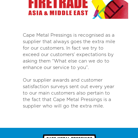
Cape Metal Pressings is recognised as a
supplier that always goes the extra mile
for our customers. In fact we try to
exceed our customers’ expectations by
asking them “What else can we do to
enhance our service to you”.
Our supplier awards and customer
satisfaction surveys sent out every year
to our main customers also pertain to
the fact that Cape Metal Pressings is a
supplier who will go the extra mile.