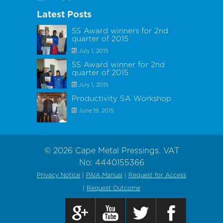
Latest Posts
5S Award winners for 2nd
quarter of 2015
July 1, 2015
5S Award winner for 2nd
quarter of 2015
July 1, 2015
Productivity SA Workshop
June 19, 2015
©
2026
Cape Metal Pressings. VAT
No: 4440155366
Privacy Notice
|
PAIA Manual
|
Request for Access
|
Request Outcome