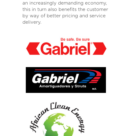
an increasingly demanding economy,
this in turn also benefits the customer
by way of better pricing and service
delivery.