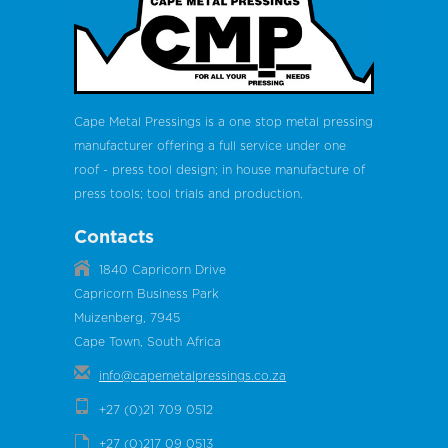
Cape Metal Pressings is a one stop metal pressing
manufacturer offering a full service under one
roof - press tool design; in house manufacture of
press tools; tool trials and production.
Contacts
1840 Capricorn Drive
Capricorn Business Park
Muizenberg, 7945
Cape Town, South Africa
info@capemetalpressings.co.za
+27 (0)21 709 0512
+27 (0)217 09 0513