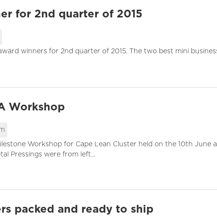
r for 2nd quarter of 2015
 award winners for 2nd quarter of 2015. The two best mini busines
SA Workshop
pm
ilestone Workshop for Cape Lean Cluster held on the 10th June at
l Pressings were from left...
rs packed and ready to ship