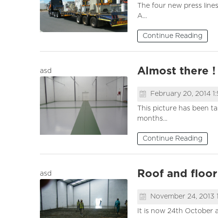
The four new press line
A...
Continue Reading
Almost there !
asd
February 20, 2014 1
This picture has been t
months...
Continue Reading
Roof and floo
asd
November 24, 2013 
It is now 24th October a