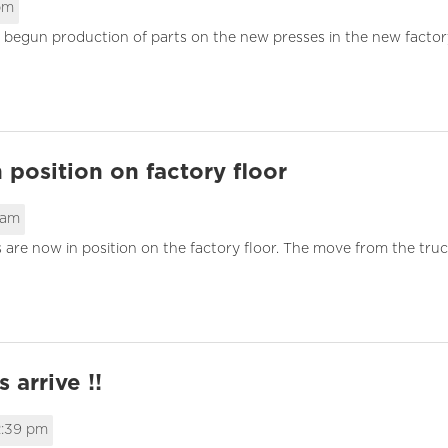
 pm
 begun production of parts on the new presses in the new factory
 position on factory floor
 am
 are now in position on the factory floor. The move from the truc
 arrive !!
2:39 pm