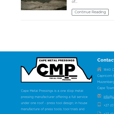
of...
Continue Reading
Contac
1840 C
Capricorn 
Muizenber
Cape Town,
Cape Metal Pressings is a one stop metal
info@c
pressing manufacturer offering a full service
under one roof - press tool design; in house
+27 (0
manufacture of press tools; tool trials and