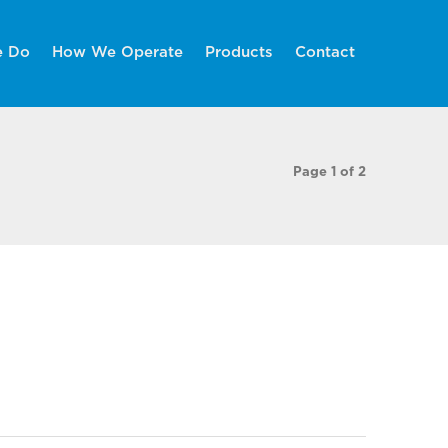
e Do
How We Operate
Products
Contact
Page 1 of 2