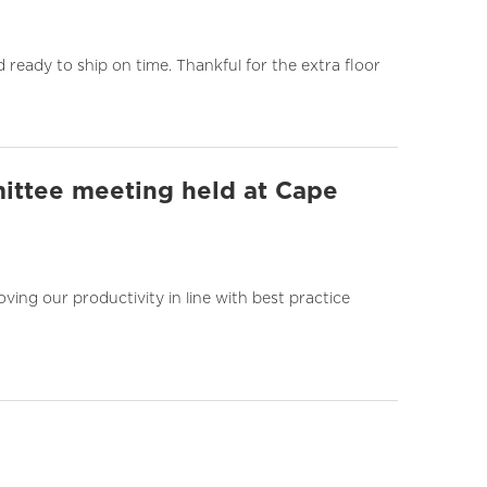
ready to ship on time. Thankful for the extra floor
ittee meeting held at Cape
ng our productivity in line with best practice