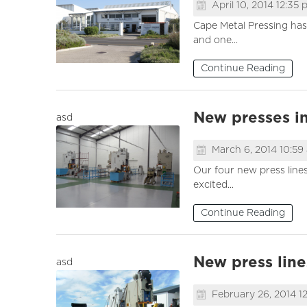
April 10, 2014 12:35
Cape Metal Pressing has
and one...
Continue Reading
New presses in
asd
March 6, 2014 10:59
Our four new press lines
excited...
Continue Reading
New press lines
asd
February 26, 2014 1