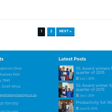
1
2
NEXT »
ts
Latest Posts
5S Award winners 
apricorn Drive
quarter of 2015
Business Park
July 1, 2015
g, 7945
5S Award winner f
 South Africa
quarter of 2015
apemetalpressings.co.za
July 1, 2015
Productivity SA W
)21 709 0512
June 19, 2015