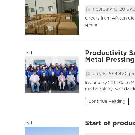
February 19, 2015 4
Orders from African Cle
space !!
Productivity 
asd
Metal Pressings
July 8, 2014 4:30 p
In January 2014 Cape Me
methodology worldwide. 
Continue Reading
Start of produ
asd