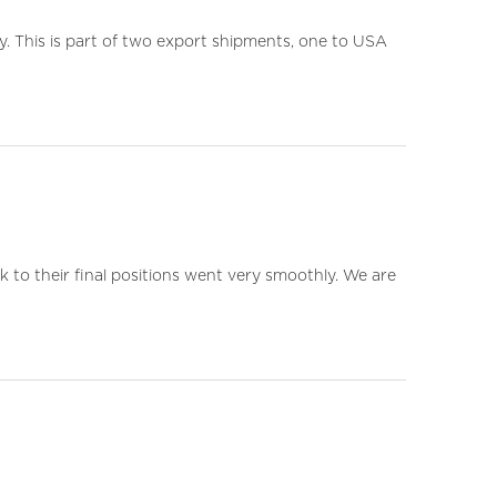
. This is part of two export shipments, one to USA
k to their final positions went very smoothly. We are