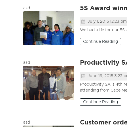
5S Award winne
asd
July 1, 2015 12:23 pm
We had a tie for our 5S
Continue Reading
Productivity 
asd
June 19, 2015 3:23 
Productivity SA`s 4th M
attending from Cape Meta
Continue Reading
Customer orde
asd