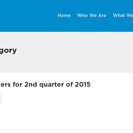
Home
Who We Are
What W
egory
rs for 2nd quarter of 2015