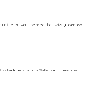
s unit teams were the press shop valving team and...
 Skilpadsvlei wine farm Stellenbosch. Delegates