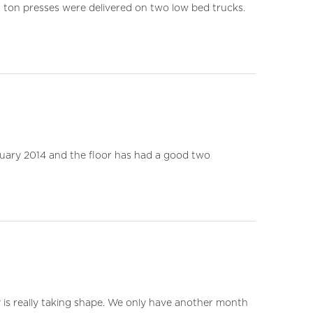
0 ton presses were delivered on two low bed trucks.
ruary 2014 and the floor has had a good two
y is really taking shape. We only have another month