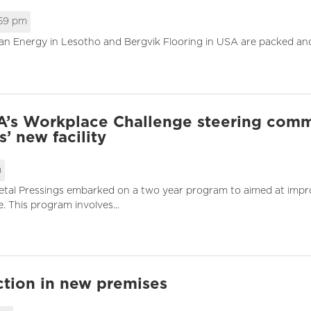
:59 pm
an Energy in Lesotho and Bergvik Flooring in USA are packed and 
SA’s Workplace Challenge steering comm
’ new facility
m
tal Pressings embarked on a two year program to aimed at improvi
This program involves...
ction in new premises