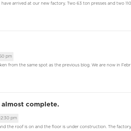
s have arrived at our new factory. Two 63 ton presses and two 11
:50 pm
aken from the same spot as the previous blog. We are now in Feb
r almost complete.
12:30 pm
nd the roof is on and the floor is under construction. The factor