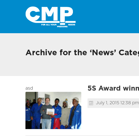
Archive for the ‘News’ Cat
5S Award winne
asd
July 1, 2015 12:38 pm